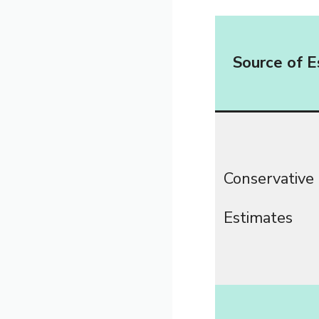
Source of E
Conservative
Estimates