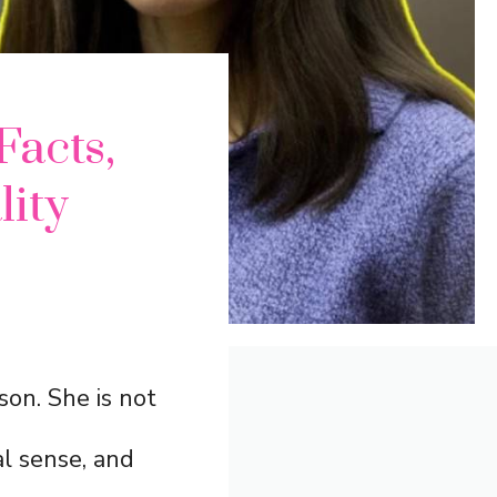
Facts,
lity
ison. She is not
al sense, and