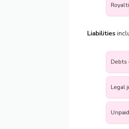
Royalt
Liabilities
incl
Debts 
Legal 
Unpaid