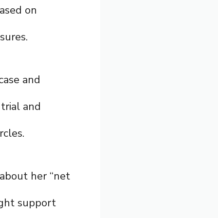
based on
osures.
 case and
trial and
cles.
 about her “net
ight support