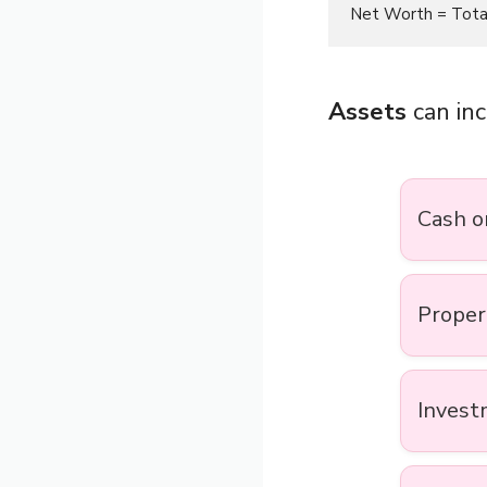
Assets
can inc
Cash o
Proper
Invest