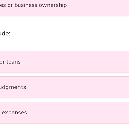
ies or business ownership
ude:
or loans
judgments
 expenses