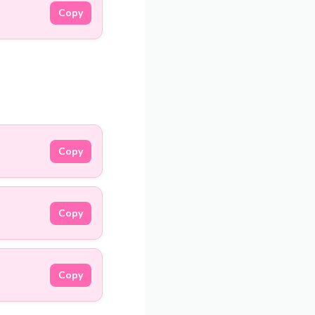
Copy
Copy
Copy
Copy