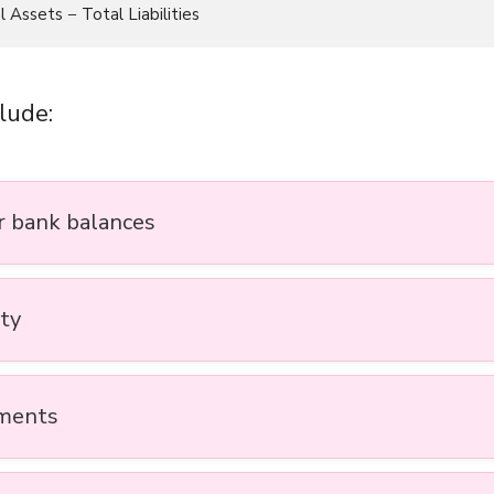
lude:
r bank balances
ty
ments