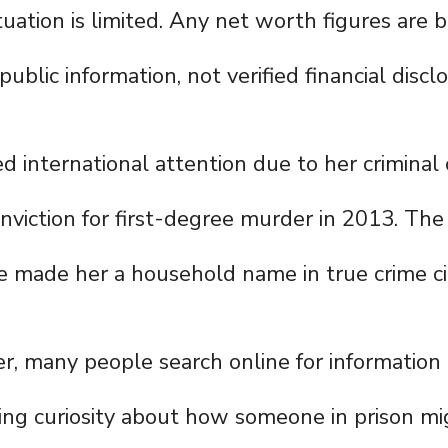
ituation is limited. Any net worth figures are 
ublic information, not verified financial discl
ed international attention due to her criminal
viction for first-degree murder in 2013. The 
 made her a household name in true crime cir
er, many people search online for information
ting curiosity about how someone in prison m