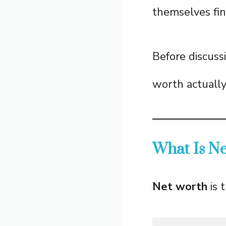
themselves fina
Before discuss
worth actuall
What Is N
Net worth
is 