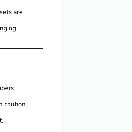
sets are
nging.
mbers
h caution.
t.