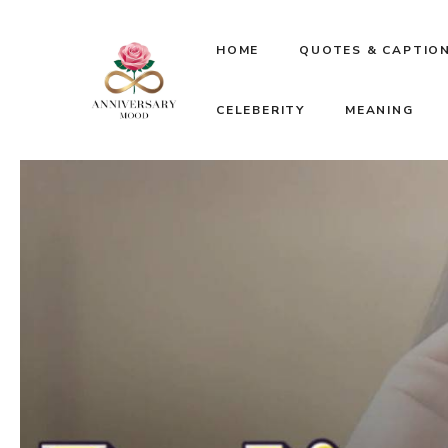
Skip
HOME
QUOTES & CAPTIO
to
CELEBERITY
MEANING
content