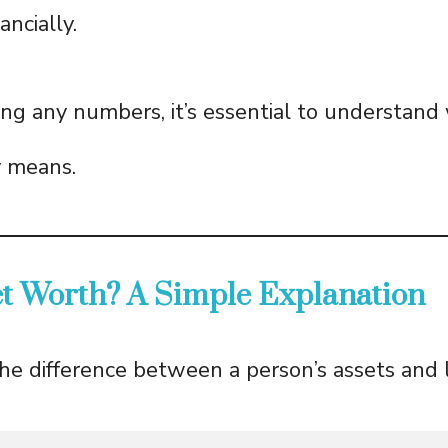
ncially.
ing any numbers, it’s essential to understand
y means.
et Worth? A Simple Explanation
the difference between a person’s assets and lia