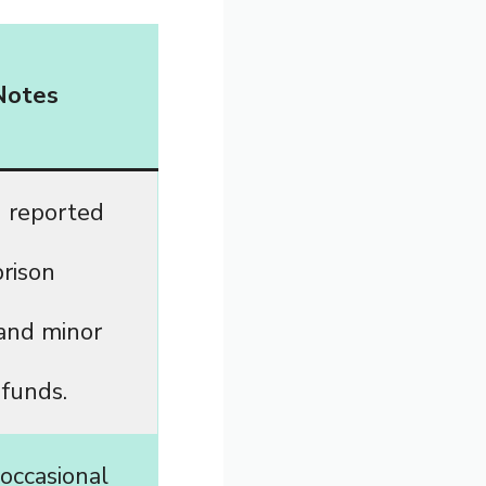
Notes
 reported
prison
and minor
 funds.
occasional