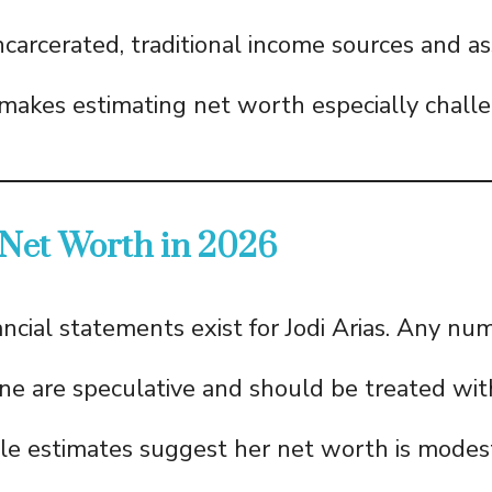
carcerated, traditional income sources and as
 makes estimating net worth especially challe
 Net Worth in 2026
ancial statements exist for Jodi Arias. Any nu
line are speculative and should be treated wit
le estimates suggest her net worth is modes