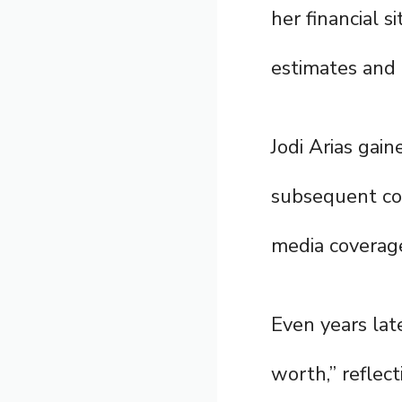
her financial s
estimates and p
Jodi Arias gain
subsequent con
media coverage
Even years lat
worth,” reflec