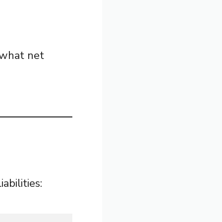
 what net
bilities: