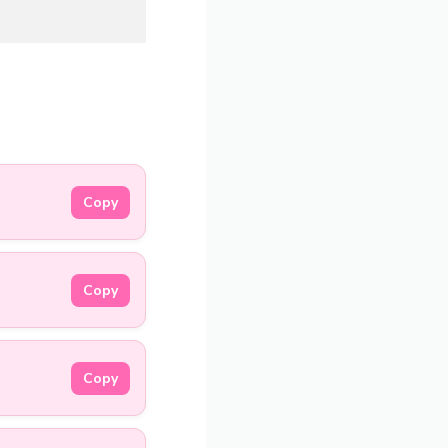
Copy
Copy
Copy