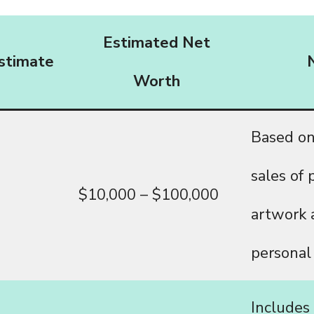
Estimated Net
stimate
Worth
Based on
sales of 
$10,000 – $100,000
artwork 
personal
Includes 