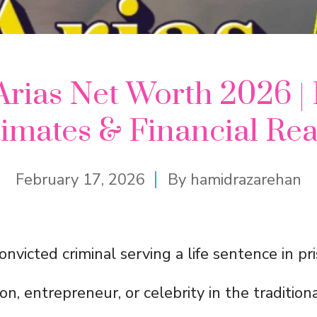
Arias Net Worth 2026 | 
imates & Financial Rea
February 17, 2026
By
hamidrazarehan
 convicted criminal serving a life sentence in pr
n, entrepreneur, or celebrity in the tradition