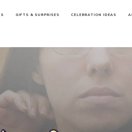
NS
GIFTS & SURPRISES
CELEBRATION IDEAS
A