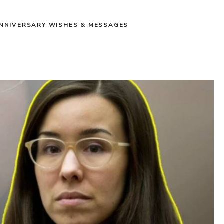
NNIVERSARY WISHES & MESSAGES