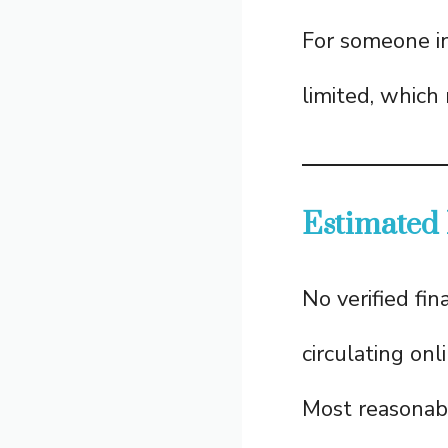
For someone in
limited, which
Estimated
No verified fin
circulating on
Most reasonab