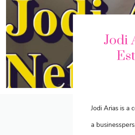
Jodi 
Est
Jodi Arias is a
a businessperso